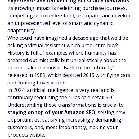
experience and reinventing our search behaviors
.
Its growing impact is redefining purchase journeys,
compelling us to understand, anticipate, and develop
an unprecedented level of smart and dynamic
adaptability.
Who could have imagined a decade ago that we’d be
asking a virtual assistant which product to buy?
History is full of examples where humanity has
dreamed optimistically but unrealistically about the
future. Take the movie "Back to the Future II,"
released in 1989, which depicted 2015 with flying cars
and floating hoverboards.
In 2024, artificial intelligence is very real and is
continually redefining the rules of e-retail SEO.
Understanding these transformations is crucial to
staying on top of your Amazon SEO
, seizing new
opportunities, satisfying increasingly demanding
customers, and, most importantly, making your
products visible.