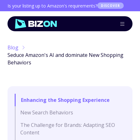
Is your listing up to Amazon's requirements?
DISCOVER
Blog
Seduce Amazon's AI and dominate New Shopping
Behaviors
Enhancing the Shopping Experience
New Search Behaviors
The Challenge for Brands: Adapting SEO
Content