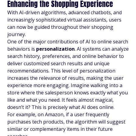
Enhancing the Shopping Experience
With AI-driven algorithms, advanced chatbots, and
increasingly sophisticated virtual assistants, users
can now be guided throughout their shopping
journey.
One of the major contributions of AI to online search
behaviors is
personalization
. AI systems can analyze
search history, preferences, and online behavior to
deliver customized search results and unique
recommendations. This level of personalization
increases the relevance of results, making the user
experience more engaging. Imagine walking into a
store where the salesperson knows exactly what you
like and what you need. It feels almost magical,
doesn’t it? This is precisely what AI does online.
For example, on Amazon, if a user frequently
purchases tech products, the algorithm will suggest
similar or complementary items in their future