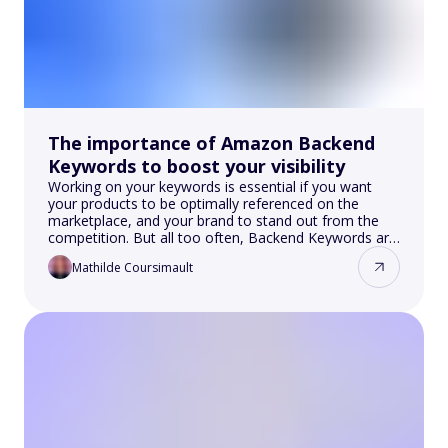
The importance of Amazon Backend
Keywords to boost your visibility
Working on your keywords is essential if you want
your products to be optimally referenced on the
marketplace, and your brand to stand out from the
competition. But all too often, Backend Keywords are
ignored, even though they play an essential role in
Mathilde Coursimault
Amazon SEO. In this article, you'll discover the
importance of Amazon Backend Keywords and how
to take advantage of them to boost your visibility!