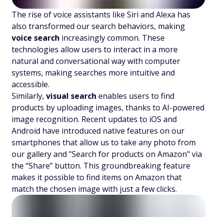
The rise of voice assistants like Siri and Alexa has
also transformed our search behaviors, making
voice search
increasingly common. These
technologies allow users to interact in a more
natural and conversational way with computer
systems, making searches more intuitive and
accessible.
Similarly,
visual search
enables users to find
products by uploading images, thanks to AI-powered
image recognition. Recent updates to iOS and
Android have introduced native features on our
smartphones that allow us to take any photo from
our gallery and "Search for products on Amazon" via
the “Share” button. This groundbreaking feature
makes it possible to find items on Amazon that
match the chosen image with just a few clicks.