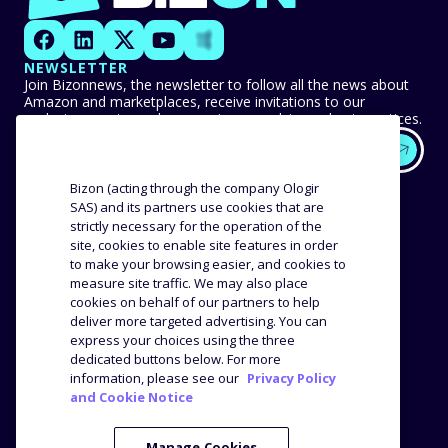
NEWSLETTER
Join Bizonnews, the newsletter to follow all the news about
Amazon and marketplaces, receive invitations to our
exclusive events, and never miss any advice or best practices.
EXPERTISE
OUR CUSTOMERS
Bizon (acting through the company Ologir
SAS) and its partners use cookies that are
strictly necessary for the operation of the
Methodology
Success stories
site, cookies to enable site features in order
Distribution
Reviews and testimonials
to make your browsing easier, and cookies to
Product analysis
measure site traffic. We may also place
COMPANY
RESOURCES
cookies on behalf of our partners to help
deliver more targeted advertising. You can
express your choices using the three
The agency
Blog
dedicated buttons below. For more
Job offers
Webinars
information, please see our
Privacy Policy
and Cookie Notice
Media Kit
Press
Manage Cookies