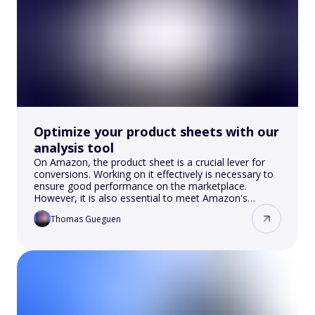
Optimize your product sheets with our
analysis tool
On Amazon, the product sheet is a crucial lever for
conversions. Working on it effectively is necessary to
ensure good performance on the marketplace.
However, it is also essential to meet Amazon's
criteria.
Thomas Gueguen