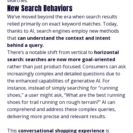
searches.
New Search Behaviors
We’ve moved beyond the era when search results
relied primarily on exact keyword matches. Today,
thanks to AI, search engines employ new methods
that
can understand the context and intent
behind a query.
There’s a notable shift from vertical to
horizontal
search: searches are now more goal-oriented
rather than just product-focused. Consumers can ask
increasingly complex and detailed questions due to
the enhanced capabilities of generative AI. For
instance, instead of simply searching for “running
shoes,” a user might ask, “What are the best running
shoes for trail running on rough terrain?” AI can
comprehend and address these complex queries,
delivering more precise and relevant results.
This
conversational shopping experience
is