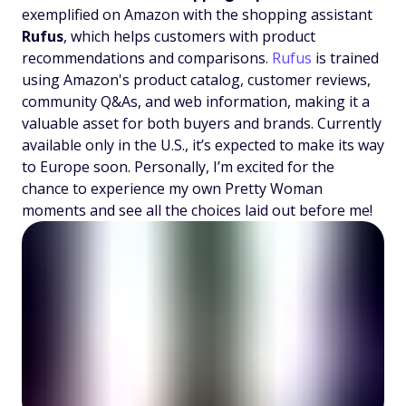
exemplified on Amazon with the shopping assistant
Rufus
, which helps customers with product
recommendations and comparisons.
Rufus
is trained
using Amazon's product catalog, customer reviews,
community Q&As, and web information, making it a
valuable asset for both buyers and brands. Currently
available only in the U.S., it’s expected to make its way
to Europe soon. Personally, I’m excited for the
chance to experience my own Pretty Woman
moments and see all the choices laid out before me!