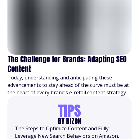
The Challenge for Brands: Adapting SEO
Content
Today, understanding and anticipating these
advancements to stay ahead of the curve must be at
the heart of every brand’s e-retail content strategy.
TIPS
BY BIZON
The Steps to Optimize Content and Fully
Leverage New Search Behaviors on Amazon,