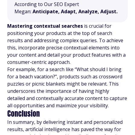
According to Our SEO Expert
Megan:
Anticipate, Adapt, Analyze, Adjust.
Mastering contextual searches
is crucial for
positioning your products at the top of search
results and addressing complex queries. To achieve
this, incorporate precise contextual elements into
your content and detail your product features with a
consumer-centric approach.
For example, for a search like “What should I bring
for a beach vacation?”, products such as crossword
puzzles or picnic blankets might be relevant. This
underscores the importance of having highly
detailed and contextually accurate content to capture
all opportunities and maximize your visibility.
Conclusion
In summary, by delivering instant and personalized
results, artificial intelligence has paved the way for