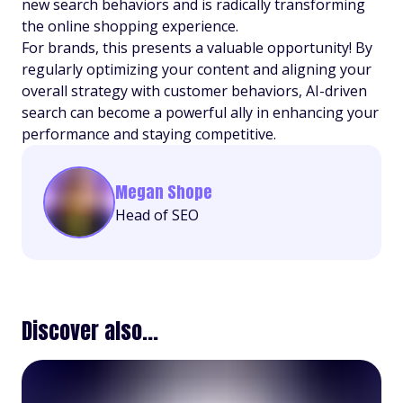
new search behaviors and is radically transforming
the online shopping experience.
For brands, this presents a valuable opportunity! By
regularly optimizing your content and aligning your
overall strategy with customer behaviors, AI-driven
search can become a powerful ally in enhancing your
performance and staying competitive.
Megan Shope
Head of SEO
Discover also...