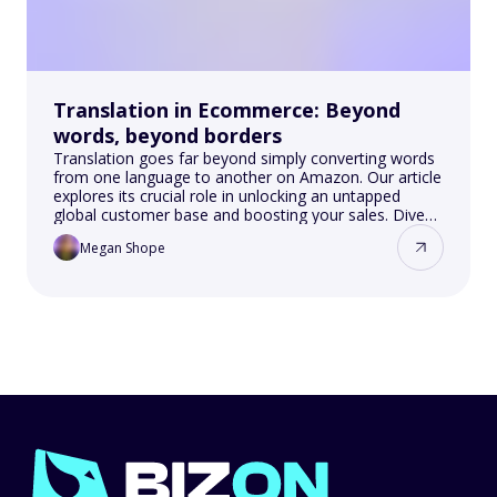
Translation in Ecommerce: Beyond
words, beyond borders
Translation goes far beyond simply converting words
from one language to another on Amazon. Our article
explores its crucial role in unlocking an untapped
global customer base and boosting your sales. Dive
into SEO optimization, cultural nuances and their
Megan Shope
impact on different markets.