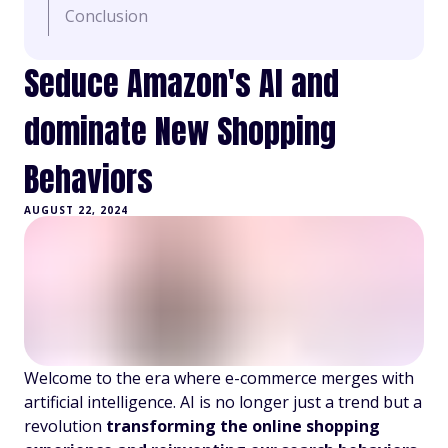
Conclusion
Seduce Amazon's AI and
dominate New Shopping
Behaviors
AUGUST 22, 2024
Welcome to the era where e-commerce merges with
artificial intelligence. AI is no longer just a trend but a
revolution
transforming the online shopping