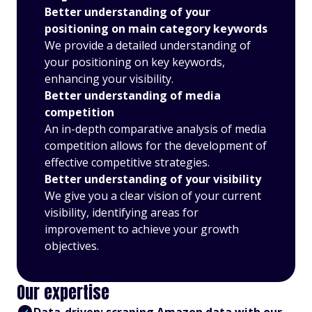
Better understanding of your
positioning on main category keywords
We provide a detailed understanding of
your positioning on key keywords,
enhancing your visibility.
Better understanding of media
competition
An in-depth comparative analysis of media
competition allows for the development of
effective competitive strategies.
Better understanding of your visibility
We give you a clear vision of your current
visibility, identifying areas for
improvement to achieve your growth
objectives.
Our expertise