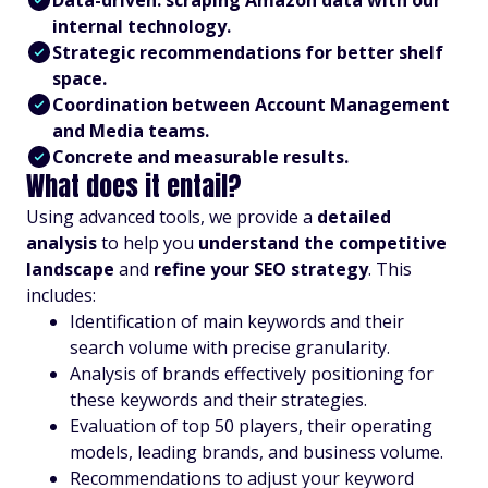
Data-driven: scraping Amazon data with our
internal technology.
Strategic recommendations for better shelf
space.
Coordination between Account Management
and Media teams.
Concrete and measurable results.
What does it entail?
Using advanced tools, we provide a
detailed
analysis
to help you
understand the competitive
landscape
and
refine your SEO strategy
. This
includes:
Identification of main keywords and their
search volume with precise granularity.
Analysis of brands effectively positioning for
these keywords and their strategies.
Evaluation of top 50 players, their operating
models, leading brands, and business volume.
Recommendations to adjust your keyword