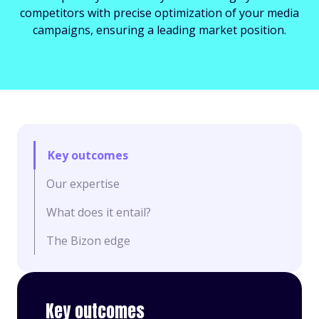
competitors with precise optimization of your media
campaigns, ensuring a leading market position.
Key outcomes
Our expertise
What does it entail?
The Bizon edge
Key outcomes