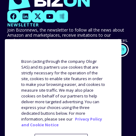
NEWSLETTER
Join Bizonnews, the newsletter to follow all the news about
Amazon and marketplaces, receive invitations to our
exclusive events, and never miss any advice or best practices.
EXPERTISE
OUR CUSTOMERS
Bizon (acting through the company Ologir
SAS) and its partners use cookies that are
strictly necessary for the operation of the
Methodology
Success stories
site, cookies to enable site features in order
Distribution
Reviews and testimonials
to make your browsing easier, and cookies to
Product analysis
measure site traffic. We may also place
COMPANY
RESOURCES
cookies on behalf of our partners to help
deliver more targeted advertising. You can
express your choices using the three
The agency
Blog
dedicated buttons below. For more
Job offers
Webinars
information, please see our
Privacy Policy
and Cookie Notice
Media Kit
Press