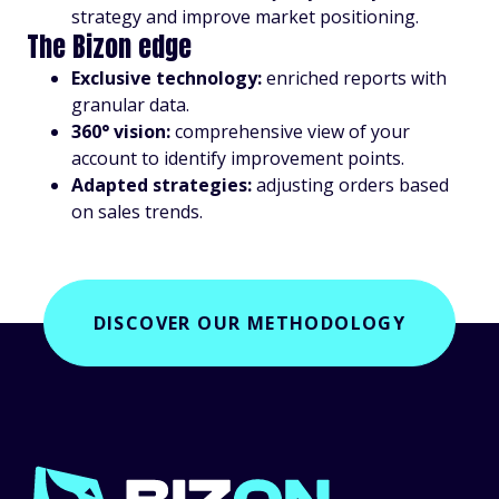
strategy and improve market positioning.
The Bizon edge
Exclusive technology:
enriched reports with
granular data.
360° vision:
comprehensive view of your
account to identify improvement points.
Adapted strategies:
adjusting orders based
on sales trends.
DISCOVER OUR METHODOLOGY