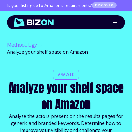
Is your listing up to Amazon's requirements?
DISCOVER
Methodology
Analyze your shelf space on Amazon
ANALYZE
Analyze your shelf space
on Amazon
Analyze the actors present on the results pages for
generic and branded keywords. Determine how to
improve your visibility and challenge your