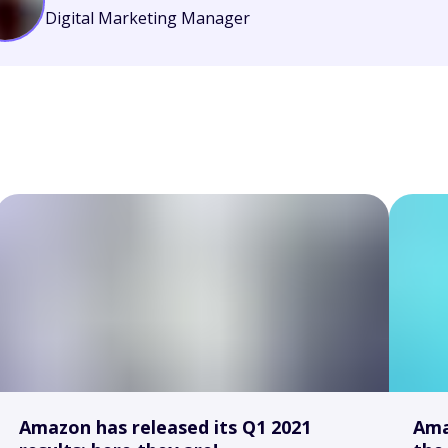
Digital Marketing Manager
Amazon has released its Q1 2021
Ama