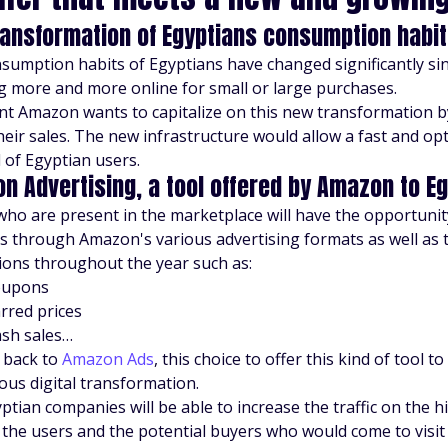
ransformation of Egyptians consumption habits
sumption habits of Egyptians have changed significantly s
g more and more online for small or large purchases.
nt Amazon wants to capitalize on this new transformation b
heir sales. The new infrastructure would allow a fast and op
of Egyptian users.
n Advertising, a tool offered by Amazon to E
who are present in the marketplace will have the opportunity 
s through Amazon's various advertising formats as well as t
ons throughout the year such as:
oupons
rred prices
ash sales…
 back to
Amazon Ads
, this choice to offer this kind of tool to
ous digital transformation.
ptian companies will be able to increase the traffic on the h
 the users and the potential buyers who would come to visit