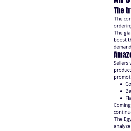
The t
The con
orderin
The gia
boost t
demand 
Amazo
Sellers 
product
promoti
C
Ba
Fl
Coming
continu
The Egy
analyze