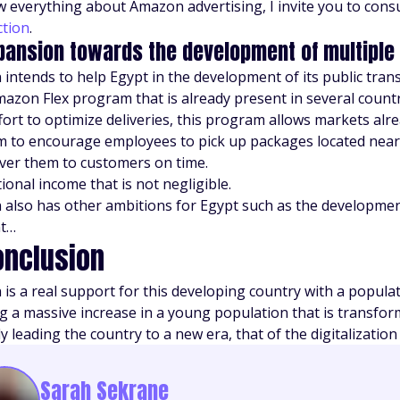
 everything about Amazon advertising, I invite you to consul
ction
.
pansion towards the development of multiple
intends to help Egypt in the development of its public tran
Amazon Flex program that is already present in several countr
ffort to optimize deliveries, this program allows markets al
 to encourage employees to pick up packages located nea
iver them to customers on time.
ional income that is not negligible.
also has other ambitions for Egypt such as the development of
t…
onclusion
is a real support for this developing country with a populati
ng a massive increase in a young population that is transfo
 leading the country to a new era, that of the digitalization 
Sarah Sekrane