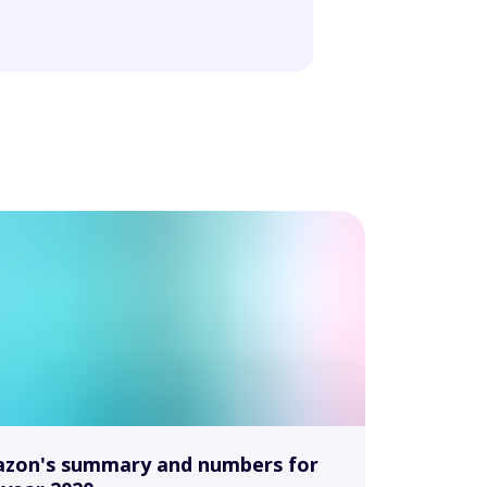
zon's summary and numbers for