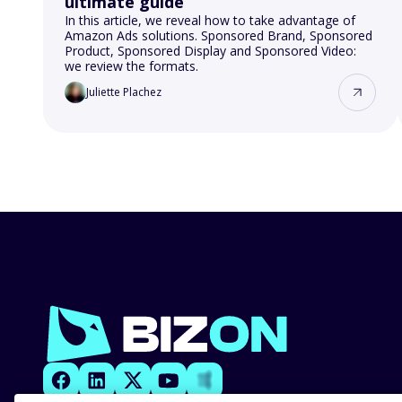
ultimate guide
In this article, we reveal how to take advantage of
Amazon Ads solutions. Sponsored Brand, Sponsored
Product, Sponsored Display and Sponsored Video:
we review the formats.
Juliette Plachez