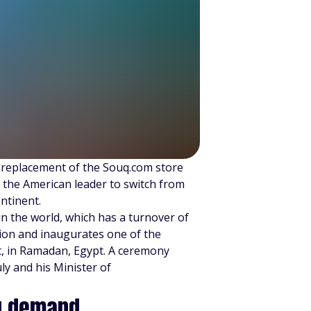
 replacement of the Souq.com store
g the American leader to switch from
ntinent.
in the world, which has a turnover of
nsion and inaugurates one of the
nt, in Ramadan, Egypt. A ceremony
ly and his Minister of
ng demand