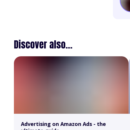
Discover also...
Advertising on Amazon Ads - the