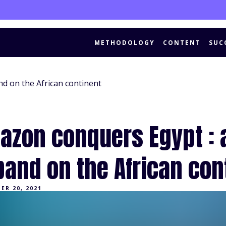
METHODOLOGY
CONTENT
SUC
d on the African continent
azon conquers Egypt : 
pand on the African con
ER 20, 2021