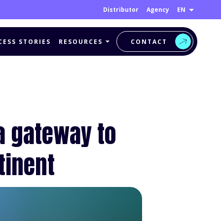
EN
Distributor
Agency
CESS STORIES
RESOURCES
CONTACT
a gateway to
tinent