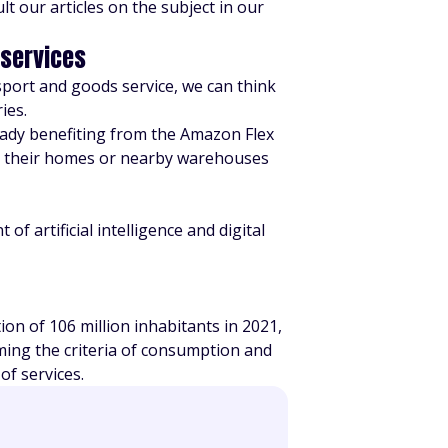
t our articles on the subject in our
 services
sport and goods service, we can think
ies.
ready benefiting from the Amazon Flex
r their homes or nearby warehouses
 artificial intelligence and digital
on of 106 million inhabitants in 2021,
rming the criteria of consumption and
of services.