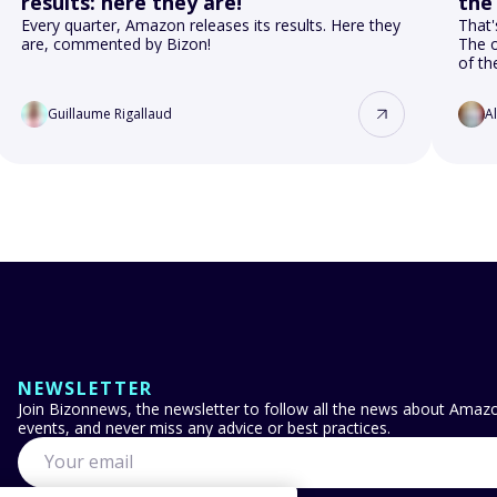
results: here they are!
the
Every quarter, Amazon releases its results. Here they
That'
are, commented by Bizon!
The o
of t
Guillaume Rigallaud
A
NEWSLETTER
Join Bizonnews, the newsletter to follow all the news about Amazon
events, and never miss any advice or best practices.