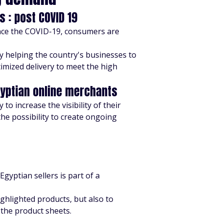
 : post COVID 19
ince the COVID-19, consumers are
y helping the country's businesses to
timized delivery to meet the high
gyptian online merchants
to increase the visibility of their
he possibility to create ongoing
 Egyptian sellers is part of a
ighlighted products, but also to
 the product sheets.