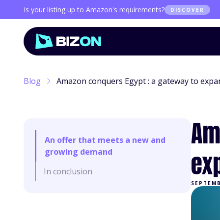
Is your listing up to Amazon's requirements?
DISCOVER
Blog
Amazon conquers Egypt : a gateway to expan
Am
An offer that meets a new and
growing demand
ex
In conclusion
SEPTEMB