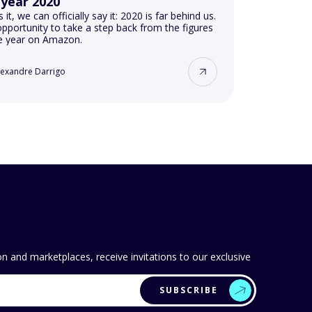
 year 2020
s it, we can officially say it: 2020 is far behind us.
pportunity to take a step back from the figures
he year on Amazon.
lexandre Darrigo
 and marketplaces, receive invitations to our exclusive
SUBSCRIBE