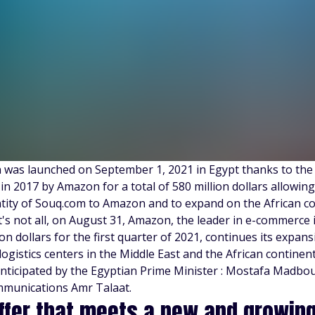
was launched on September 1, 2021 in Egypt thanks to the
in 2017 by Amazon for a total of 580 million dollars allowin
ntity of Souq.com to Amazon and to expand on the African co
t's not all, on August 31, Amazon, the leader in e-commerce 
ion dollars for the first quarter of 2021, continues its expa
 logistics centers in the Middle East and the African contine
anticipated by the Egyptian Prime Minister : Mostafa Madbou
munications Amr Talaat.
ffer that meets a new and growi