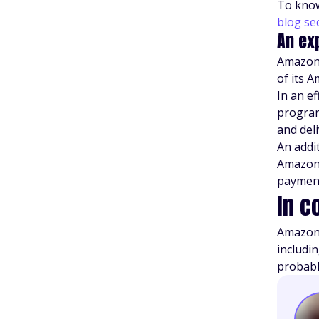
To know
blog se
An ex
Amazon 
of its 
In an e
program
and del
An addit
Amazon 
paymen
In c
Amazon 
includi
probably