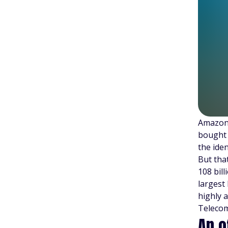
Amazon 
bought 
the ide
But tha
108 bill
largest
highly 
Telecom
An o