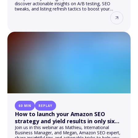
discover actionable insights on A/B testing, SEO
tweaks, and listing refresh tactics to boost your
visibility and sales.
60 MIN
REPLAY
How to launch your Amazon SEO
strategy and yield results in only six
months?
Join us in this webinar as Mathieu, International
Business Manager, and Megan, Amazon SEO expert,
share insightful tips and actionable tricks to help you