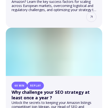
Amazon? Learn the key success factors for scaling
across European markets, overcoming logistical and
regulatory challenges, and optimizing your strategy to
achieve results.
60 MIN
REPLAY
Why challenge your SEO strategy at
least once a year ?
Unlock the secrets to keeping your Amazon listings
competitive! Join Megan, our Head of SEO and