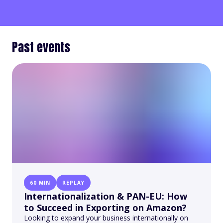
Past events
60 MIN
REPLAY
Internationalization & PAN-EU: How
to Succeed in Exporting on Amazon?
Looking to expand your business internationally on