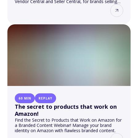
Vendor Central and Seller Central, for brands selling
on the Amazon platform.
60 MIN
REPLAY
The secret to products that work on
Amazon!
Find the Secret to Products that Work on Amazon for
a Branded Content Webinar! Manage your brand
identity on Amazon with flawless branded content.