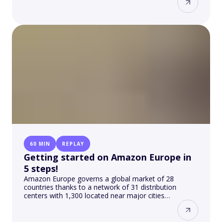
60 MIN
REPLAY
Getting started on Amazon Europe in
5 steps!
Amazon Europe governs a global market of 28
countries thanks to a network of 31 distribution
centers with 1,300 located near major cities…