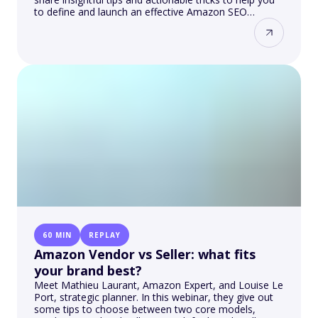
to define and launch an effective Amazon SEO
strategy
60 MIN
REPLAY
Amazon Vendor vs Seller: what fits
your brand best?
Meet Mathieu Laurant, Amazon Expert, and Louise Le
Port, strategic planner. In this webinar, they give out
some tips to choose between two core models,