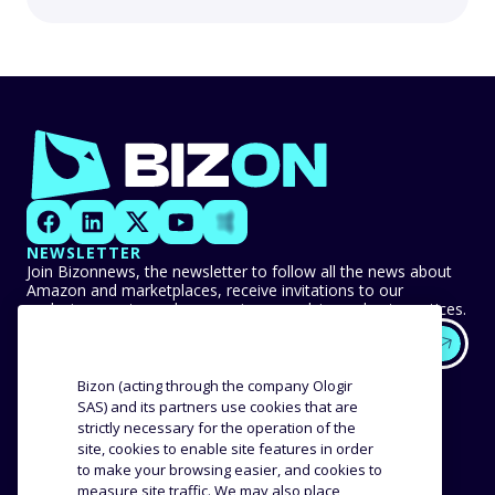
NEWSLETTER
Join Bizonnews, the newsletter to follow all the news about
Amazon and marketplaces, receive invitations to our
exclusive events, and never miss any advice or best practices.
EXPERTISE
OUR CUSTOMERS
Bizon (acting through the company Ologir
SAS) and its partners use cookies that are
strictly necessary for the operation of the
Methodology
Success stories
site, cookies to enable site features in order
Distribution
Reviews and testimonials
to make your browsing easier, and cookies to
Product analysis
measure site traffic. We may also place