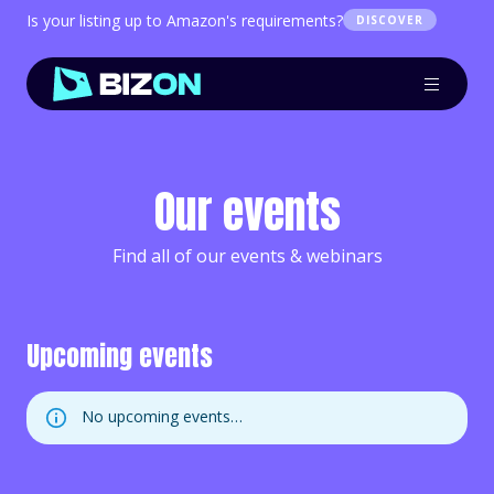
Is your listing up to Amazon's requirements?
DISCOVER
Our events
Find all of our events & webinars
Upcoming events
No upcoming events…