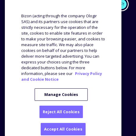
EXPERTISE
OUR CUSTOMERS
Bizon (acting through the company Ologir
SAS) and its partners use cookies that are
strictly necessary for the operation of the
Methodology
Success stories
site, cookies to enable site features in order
Distribution
Reviews and testimonials
to make your browsing easier, and cookies to
Product analysis
measure site traffic. We may also place
COMPANY
RESOURCES
cookies on behalf of our partners to help
deliver more targeted advertising. You can
express your choices using the three
The agency
Blog
dedicated buttons below. For more
Job offers
Webinars
information, please see our
Privacy Policy
and Cookie Notice
Media Kit
Press
Manage Cookies
Reject All Cookies
Legal notice
Privacy Policy
© Bizon
2026
Accept All Cookies
2 Television Centre, 101 Wood Lane - London W12 7FR -