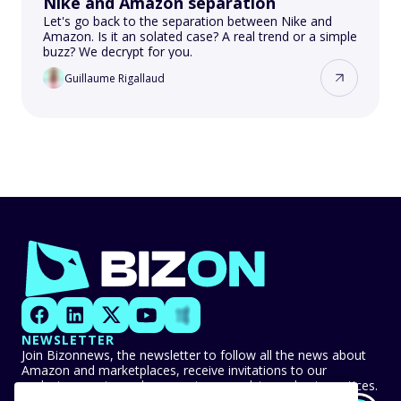
Nike and Amazon separation
Let's go back to the separation between Nike and
Amazon. Is it an solated case? A real trend or a simple
buzz? We decrypt for you.
Guillaume Rigallaud
NEWSLETTER
Join Bizonnews, the newsletter to follow all the news about
Amazon and marketplaces, receive invitations to our
exclusive events, and never miss any advice or best practices.