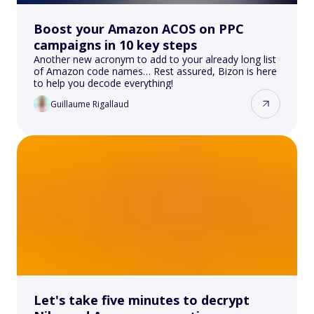
Boost your Amazon ACOS on PPC
campaigns in 10 key steps
Another new acronym to add to your already long list
of Amazon code names… Rest assured, Bizon is here
to help you decode everything!
Guillaume Rigallaud
Let's take five minutes to decrypt