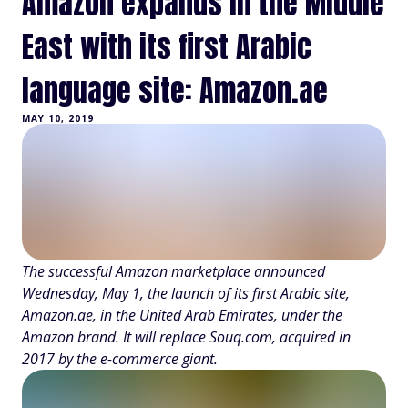
Amazon expands in the Middle
East with its first Arabic
language site: Amazon.ae
MAY 10, 2019
The successful Amazon marketplace announced
Wednesday, May 1, the launch of its first Arabic site,
Amazon.ae, in the United Arab Emirates, under the
Amazon brand. It will replace Souq.com, acquired in
2017 by the e-commerce giant.