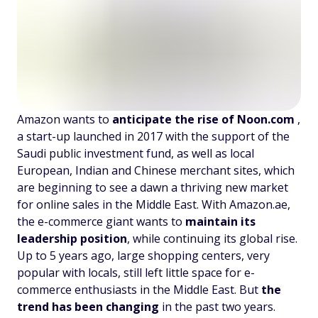
Amazon wants to
anticipate the rise of Noon.com
,
a start-up launched in 2017 with the support of the
Saudi public investment fund, as well as local
European, Indian and Chinese merchant sites, which
are beginning to see a dawn a thriving new market
for online sales in the Middle East. With Amazon.ae,
the e-commerce giant wants to
maintain its
leadership position
, while continuing its global rise.
Up to 5 years ago, large shopping centers, very
popular with locals, still left little space for e-
commerce enthusiasts in the Middle East. But
the
trend has been changing
in the past two years.