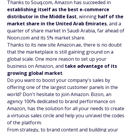
Thanks to Souq.com, Amazon has succeeded in
establishing itself as the best e-commerce
distributor in the Middle East
, winning
half of the
market share in the United Arab Emirates
, and a
quarter of share market in Saudi Arabia, far ahead of
Noon.com and its 5% market share.
Thanks to its new site Amazon.ae, there is no doubt
that the marketplace is still gaining ground on a
global scale. One more reason to set up your
business on Amazon, and
take advantage of its
growing global market
.
Do you want to boost your company's sales by
offering one of the largest customer panels in the
world? Don't hesitate to join Amazon. Bizon, an
agency 100% dedicated to brand performance on
Amazon, has the solution for all your needs to create
a virtuous sales circle and help you unravel the codes
of the platform.
From strategy, to brand content and building your