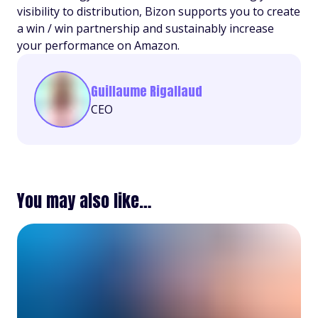
visibility to distribution, Bizon supports you to create
a win / win partnership and sustainably increase
your performance on Amazon.
Guillaume Rigallaud
CEO
You may also like…