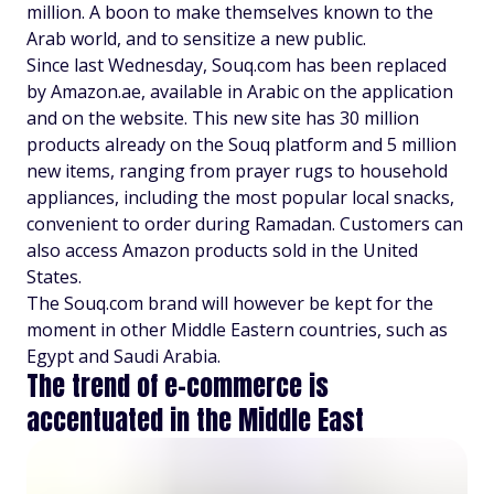
million. A boon to make themselves known to the
Arab world, and to sensitize a new public.
Since last Wednesday, Souq.com has been replaced
by Amazon.ae, available in Arabic on the application
and on the website. This new site has 30 million
products already on the Souq platform and 5 million
new items, ranging from prayer rugs to household
appliances, including the most popular local snacks,
convenient to order during Ramadan. Customers can
also access Amazon products sold in the United
States.
The Souq.com brand will however be kept for the
moment in other Middle Eastern countries, such as
Egypt and Saudi Arabia.
The trend of e-commerce is
accentuated in the Middle East