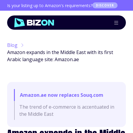
Is your listing up to Amazon's requirements?
DISCOVER
Blog
Amazon expands in the Middle East with its first
Arabic language site: Amazon.ae
Amazon.ae now replaces Souq.com
The trend of e-commerce is accentuated in
the Middle East