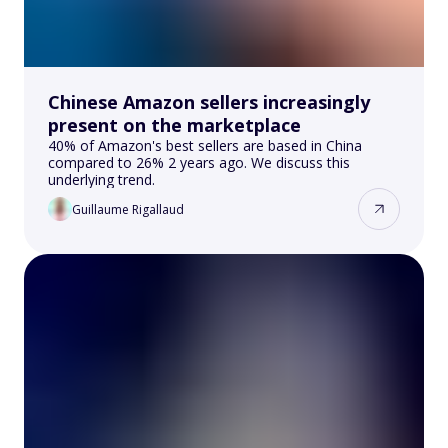
Chinese Amazon sellers increasingly
present on the marketplace
40% of Amazon's best sellers are based in China
compared to 26% 2 years ago. We discuss this
underlying trend.
Guillaume Rigallaud