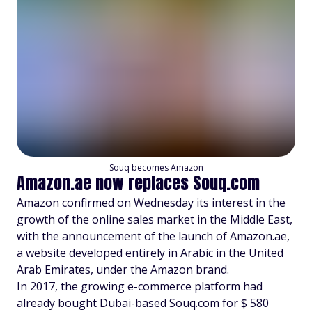
Souq becomes Amazon
Amazon.ae now replaces Souq.com
Amazon confirmed on Wednesday its interest in the
growth of the online sales market in the Middle East,
with the announcement of the launch of Amazon.ae,
a website developed entirely in Arabic in the United
Arab Emirates, under the Amazon brand.
In 2017, the growing e-commerce platform had
already bought Dubai-based Souq.com for $ 580