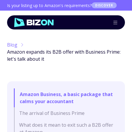
Is your listing up to Amazon's requirements?
DISCOVER
Blog
Amazon expands its B2B offer with Business Prime:
let's talk about it
Amazon Business, a basic package that
calms your accountant
The arrival of Business Prime
What does it mean to exit such a B2B offer