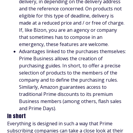
delivery, in depending on the delivery address
and the reference concerned. On products not
eligible for this type of deadline, delivery is
made at a reduced price and / or free of charge.
If, like Bizon, you are an agency or company
that sometimes has to compose in an
emergency, these features are welcome.
Advantages linked to the purchases themselves:
Prime Business allows the creation of
purchasing guides. In short, to offer a precise
selection of products to the members of the
company and to define the purchasing rules.
Similarly, Amazon guarantees access to
traditional Prime discounts to its premium
Business members (among others, flash sales
and Prime Days).
In short
Everything is designed in such a way that Prime
subscribing companies can take a close look at their