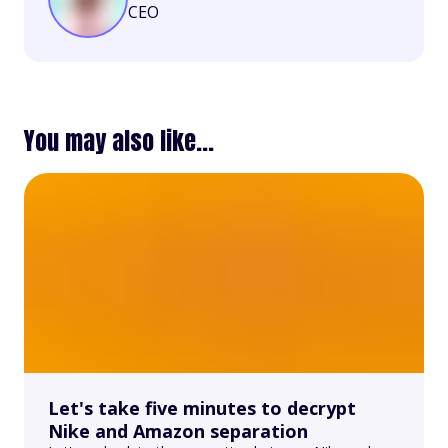
CEO
You may also like...
Let's take five minutes to decrypt
Nike and Amazon separation