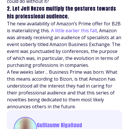
could do without it?
2. Let Jeff Bezos multiply the gestures towards
his professional audience.
The new availability of Amazon’s Prime offer for B2B
is materializing this.
A little earlier this fall
, Amazon
was already receiving an audience of specialists at an
event soberly titled Amazon Business Exchange. The
event was punctuated by conferences, the purpose
of which was, in particular, the evolution in terms of
purchasing professions in companies.
A few weeks later… Business Prime was born. What
this means according to Bizon, is that Amazon has
understood all the interest they had in caring for
their professional audience and that this series of
novelties being dedicated to them most likely
announces others in the future.
Guillaume Rigallaud