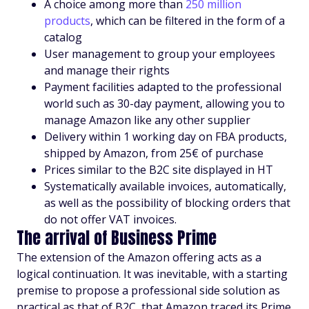
A choice among more than
250 million
products
, which can be filtered in the form of a
catalog
User management to group your employees
and manage their rights
Payment facilities adapted to the professional
world such as 30-day payment, allowing you to
manage Amazon like any other supplier
Delivery within 1 working day on FBA products,
shipped by Amazon, from 25€ of purchase
Prices similar to the B2C site displayed in HT
Systematically available invoices, automatically,
as well as the possibility of blocking orders that
do not offer VAT invoices.
The arrival of Business Prime
The extension of the Amazon offering acts as a
logical continuation. It was inevitable, with a starting
premise to propose a professional side solution as
practical as that of B2C, that Amazon traced its Prime