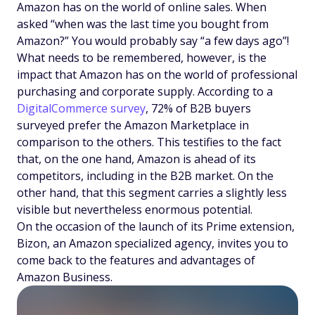
Amazon has on the world of online sales. When
asked “when was the last time you bought from
Amazon?” You would probably say “a few days ago”!
What needs to be remembered, however, is the
impact that Amazon has on the world of professional
purchasing and corporate supply. According to a
DigitalCommerce survey
, 72% of B2B buyers
surveyed prefer the Amazon Marketplace in
comparison to the others. This testifies to the fact
that, on the one hand, Amazon is ahead of its
competitors, including in the B2B market. On the
other hand, that this segment carries a slightly less
visible but nevertheless enormous potential.
On the occasion of the launch of its Prime extension,
Bizon, an Amazon specialized agency, invites you to
come back to the features and advantages of
Amazon Business.