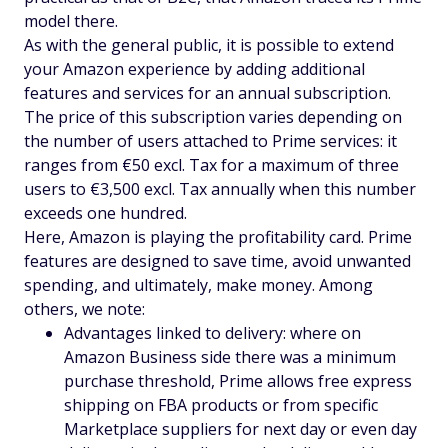
model there.
As with the general public, it is possible to extend
your Amazon experience by adding additional
features and services for an annual subscription.
The price of this subscription varies depending on
the number of users attached to Prime services: it
ranges from €50 excl. Tax for a maximum of three
users to €3,500 excl. Tax annually when this number
exceeds one hundred.
Here, Amazon is playing the profitability card. Prime
features are designed to save time, avoid unwanted
spending, and ultimately, make money. Among
others, we note:
Advantages linked to delivery: where on
Amazon Business side there was a minimum
purchase threshold, Prime allows free express
shipping on FBA products or from specific
Marketplace suppliers for next day or even day