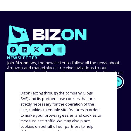
NEWSLETTER
Join Bizonnews, the newsletter to follow all the news about
Amazon and marketplaces, receive invitations to our
exclusive events, and never miss any advice or best practices.
EXPERTISE
OUR CUSTOMERS
Bizon (acting through the company Ologir
SAS) and its partners use cookies that are
strictly necessary for the operation of the
Methodology
Success stories
site, cookies to enable site features in order
Distribution
Reviews and testimonials
to make your browsing easier, and cookies to
Product analysis
measure site traffic. We may also place
COMPANY
RESOURCES
cookies on behalf of our partners to help