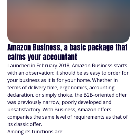
Amazon Business, a basic package that
calms your accountant
Launched in February 2018, Amazon Business starts
with an observation: it should be as easy to order for
your business as it is for your home. Whether in
terms of delivery time, ergonomics, accounting
declaration, or simply choice, the B2B-oriented offer
was previously narrow, poorly developed and
unsatisfactory. With Business, Amazon offers
companies the same level of requirements as that of
its classic offer.
Among its functions are: