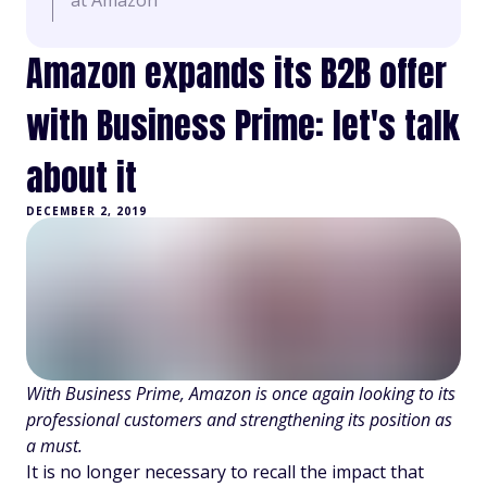
at Amazon
Amazon expands its B2B offer
with Business Prime: let's talk
about it
DECEMBER 2, 2019
With Business Prime, Amazon is once again looking to its
professional customers and strengthening its position as
a must.
It is no longer necessary to recall the impact that