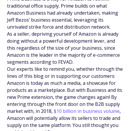
traditional office supply. Prime builds on what
Amazon Business had already undertaken, making
Jeff Bezos’ business essential, leveraging its
unrivaled strike force and distribution network.
As a seller, depriving yourself of Amazon is already
doing without a powerful development lever, and
this regardless of the size of your business, since
Amazon is the leader in the majority of e-commerce
segments according to FEVAD.
Our experts like to remind you, whether through the
lines of this blog or in supporting our customers:
Amazon is today as much a media, a showcase for
products as a marketplace. But with Business and its
new Prime extension, the game changes again! By
entering through the front door on the B2B supply
market with, in 2018,
$10 billion in business volume
,
Amazon will potentially allow its sellers to trade and
supply on the same platform. You still thought you