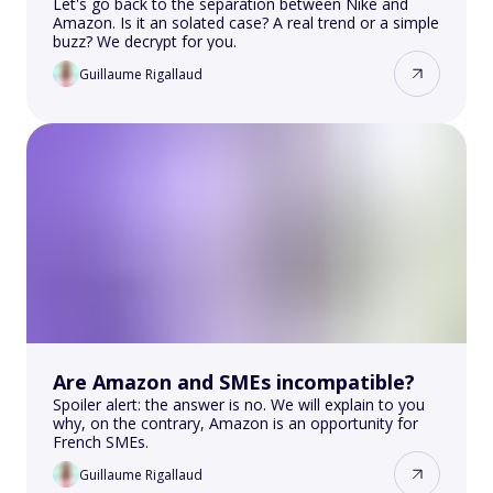
Let's go back to the separation between Nike and
Amazon. Is it an solated case? A real trend or a simple
buzz? We decrypt for you.
Guillaume Rigallaud
Are Amazon and SMEs incompatible?
Spoiler alert: the answer is no. We will explain to you
why, on the contrary, Amazon is an opportunity for
French SMEs.
Guillaume Rigallaud