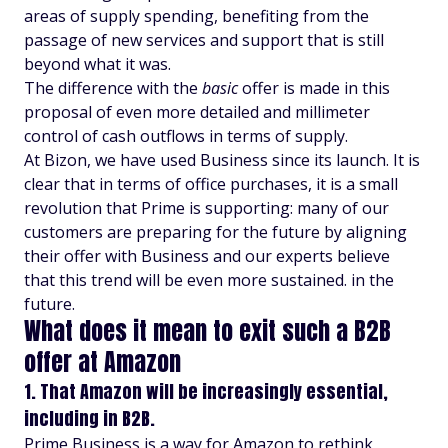
areas of supply spending, benefiting from the
passage of new services and support that is still
beyond what it was.
The difference with the
basic
offer is made in this
proposal of even more detailed and millimeter
control of cash outflows in terms of supply.
At Bizon, we have used Business since its launch. It is
clear that in terms of office purchases, it is a small
revolution that Prime is supporting: many of our
customers are preparing for the future by aligning
their offer with Business and our experts believe
that this trend will be even more sustained. in the
future.
What does it mean to exit such a B2B
offer at Amazon
1. That Amazon will be increasingly essential,
including in B2B.
Prime Business is a way for Amazon to rethink