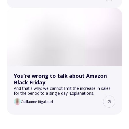
You’re wrong to talk about Amazon
Black Friday
And that's why: we cannot limit the increase in sales
for the period to a single day. Explanations.
Guillaume Rigallaud