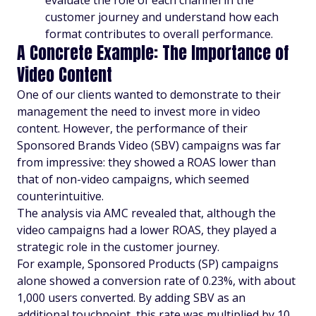
evaluate the role of each channel in the
customer journey and understand how each
format contributes to overall performance.
A Concrete Example: The Importance of
Video Content
One of our clients wanted to demonstrate to their
management the need to invest more in video
content. However, the performance of their
Sponsored Brands Video (SBV) campaigns was far
from impressive: they showed a ROAS lower than
that of non-video campaigns, which seemed
counterintuitive.
The analysis via AMC revealed that, although the
video campaigns had a lower ROAS, they played a
strategic role in the customer journey.
For example, Sponsored Products (SP) campaigns
alone showed a conversion rate of 0.23%, with about
1,000 users converted. By adding SBV as an
additional touchpoint, this rate was multiplied by 10,