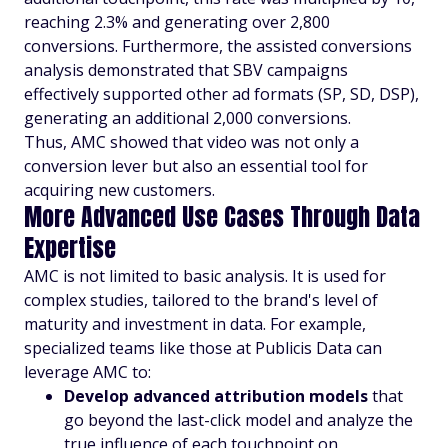
reaching 2.3% and generating over 2,800
conversions. Furthermore, the assisted conversions
analysis demonstrated that SBV campaigns
effectively supported other ad formats (SP, SD, DSP),
generating an additional 2,000 conversions.
Thus, AMC showed that video was not only a
conversion lever but also an essential tool for
acquiring new customers.
More Advanced Use Cases Through Data
Expertise
AMC is not limited to basic analysis. It is used for
complex studies, tailored to the brand's level of
maturity and investment in data. For example,
specialized teams like those at Publicis Data can
leverage AMC to:
Develop advanced attribution models
that
go beyond the last-click model and analyze the
true influence of each touchpoint on