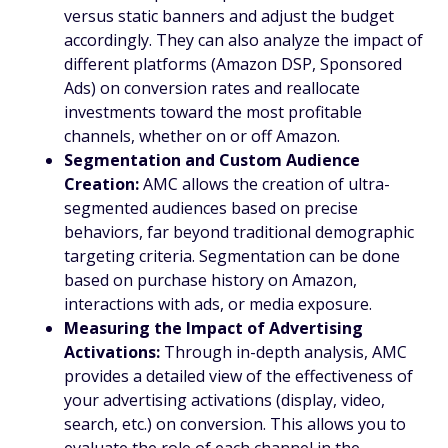
versus static banners and adjust the budget
accordingly. They can also analyze the impact of
different platforms (Amazon DSP, Sponsored
Ads) on conversion rates and reallocate
investments toward the most profitable
channels, whether on or off Amazon.
Segmentation and Custom Audience
Creation:
AMC allows the creation of ultra-
segmented audiences based on precise
behaviors, far beyond traditional demographic
targeting criteria. Segmentation can be done
based on purchase history on Amazon,
interactions with ads, or media exposure.
Measuring the Impact of Advertising
Activations:
Through in-depth analysis, AMC
provides a detailed view of the effectiveness of
your advertising activations (display, video,
search, etc.) on conversion. This allows you to