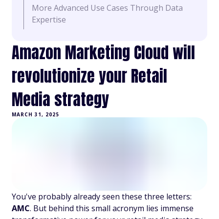
More Advanced Use Cases Through Data
Expertise
Amazon Marketing Cloud will
revolutionize your Retail
Media strategy
MARCH 31, 2025
You've probably already seen these three letters:
AMC
. But behind this small acronym lies immense