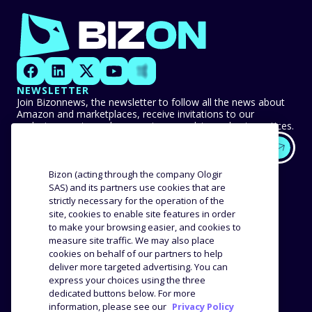
NEWSLETTER
Join Bizonnews, the newsletter to follow all the news about
Amazon and marketplaces, receive invitations to our
exclusive events, and never miss any advice or best practices.
EXPERTISE
OUR CUSTOMERS
Bizon (acting through the company Ologir
SAS) and its partners use cookies that are
strictly necessary for the operation of the
Methodology
Success stories
site, cookies to enable site features in order
Distribution
Reviews and testimonials
to make your browsing easier, and cookies to
Product analysis
measure site traffic. We may also place
COMPANY
RESOURCES
cookies on behalf of our partners to help
deliver more targeted advertising. You can
express your choices using the three
The agency
Blog
dedicated buttons below. For more
Job offers
Webinars
information, please see our
Privacy Policy