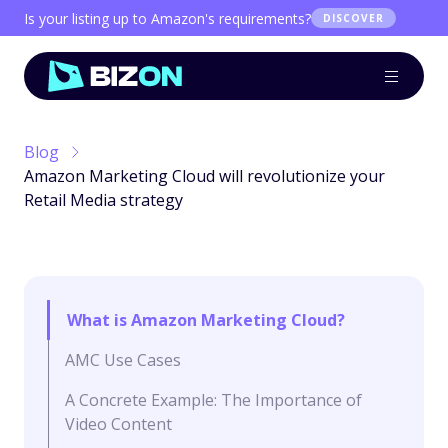
Is your listing up to Amazon's requirements?
DISCOVER
Blog
Amazon Marketing Cloud will revolutionize your
Retail Media strategy
What is Amazon Marketing Cloud?
AMC Use Cases
A Concrete Example: The Importance of
Video Content