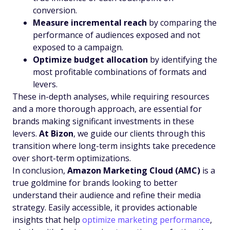
conversion.
Measure incremental reach
by comparing the
performance of audiences exposed and not
exposed to a campaign.
Optimize budget allocation
by identifying the
most profitable combinations of formats and
levers.
These in-depth analyses, while requiring resources
and a more thorough approach, are essential for
brands making significant investments in these
levers.
At Bizon
, we guide our clients through this
transition where long-term insights take precedence
over short-term optimizations.
In conclusion,
Amazon Marketing Cloud (AMC)
is a
true goldmine for brands looking to better
understand their audience and refine their media
strategy. Easily accessible, it provides actionable
insights that help
optimize marketing performance
,