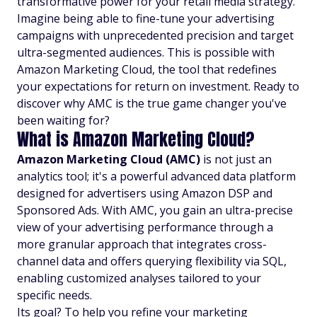
transformative power for your retail media strategy.
Imagine being able to fine-tune your advertising
campaigns with unprecedented precision and target
ultra-segmented audiences. This is possible with
Amazon Marketing Cloud, the tool that redefines
your expectations for return on investment. Ready to
discover why AMC is the true game changer you've
been waiting for?
What is Amazon Marketing Cloud?
Amazon Marketing Cloud (AMC)
is not just an
analytics tool; it's a powerful advanced data platform
designed for advertisers using Amazon DSP and
Sponsored Ads. With AMC, you gain an ultra-precise
view of your advertising performance through a
more granular approach that integrates cross-
channel data and offers querying flexibility via SQL,
enabling customized analyses tailored to your
specific needs.
Its goal? To help you refine your marketing