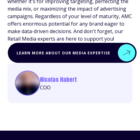
whether it's for improving targeting, perfecting the
media mix, or maximizing the impact of advertising
campaigns. Regardless of your level of maturity, AMC
offers enormous potential for any brand eager to
make data-driven decisions. And don't forget, our
Retail Media experts are here to support you!
LEARN MORE ABOUT OUR MEDIA EXPERTISE
Nicolas Habert
COO