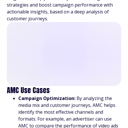
strategies and boost campaign performance with
actionable insights, based on a deep analysis of
customer journeys.
AMC Use Cases
Campaign Optimization:
By analyzing the
media mix and customer journeys, AMC helps
identify the most effective channels and
formats. For example, an advertiser can use
AMC to compare the performance of video ads