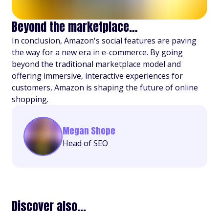
Beyond the marketplace…
In conclusion, Amazon's social features are paving
the way for a new era in e-commerce. By going
beyond the traditional marketplace model and
offering immersive, interactive experiences for
customers, Amazon is shaping the future of online
shopping.
Megan Shope
Head of SEO
Discover also...