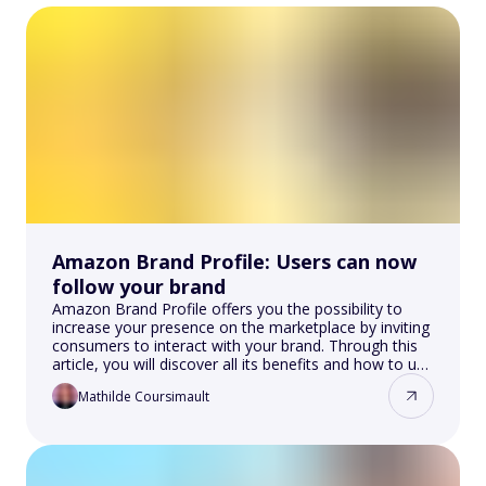
Amazon Brand Profile: Users can now
follow your brand
Amazon Brand Profile offers you the possibility to
increase your presence on the marketplace by inviting
consumers to interact with your brand. Through this
article, you will discover all its benefits and how to use
it.
Mathilde Coursimault