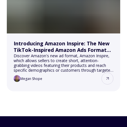
Introducing Amazon Inspire: The New
TikTok-Inspired Amazon Ads Format
for Sellers
Discover Amazon's new ad format, Amazon Inspire,
which allows sellers to create short, attention-
grabbing videos featuring their products and reach
specific demographics or customers through targeted
campaigns on the Amazon platform, all while
Megan Shope
benefiting from lower costs and higher visibility.