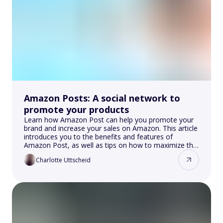
Amazon Posts: A social network to
promote your products
Learn how Amazon Post can help you promote your
brand and increase your sales on Amazon. This article
introduces you to the benefits and features of
Amazon Post, as well as tips on how to maximize the
impact of your content.
Charlotte Uttscheid