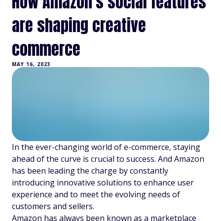
How Amazon's social features
are shaping creative
commerce
MAY 16, 2023
In the ever-changing world of e-commerce, staying
ahead of the curve is crucial to success. And Amazon
has been leading the charge by constantly
introducing innovative solutions to enhance user
experience and to meet the evolving needs of
customers and sellers.
Amazon has always been known as a marketplace