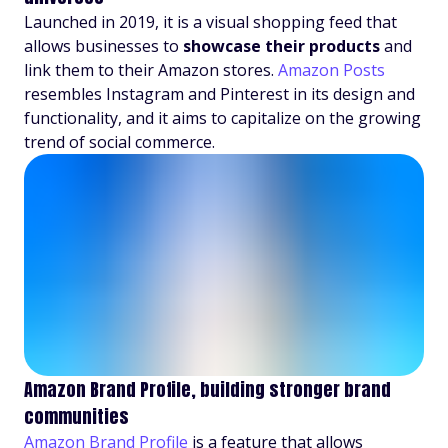
Launched in 2019, it is a visual shopping feed that
allows businesses to
showcase their products
and
link them to their Amazon stores.
Amazon Posts
resembles Instagram and Pinterest in its design and
functionality, and it aims to capitalize on the growing
trend of social commerce.
Amazon Brand Profile, building stronger brand
communities
Amazon Brand Profile
is a feature that allows