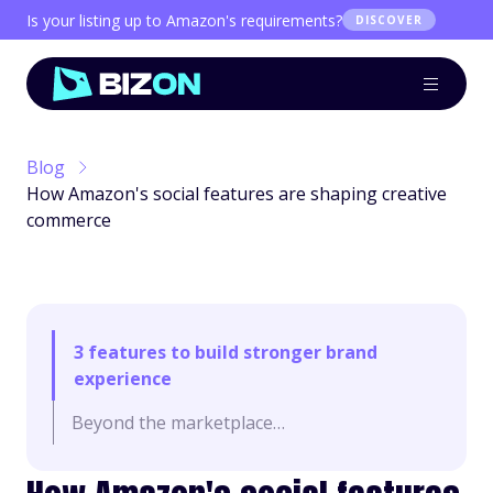
Is your listing up to Amazon's requirements?
DISCOVER
Blog
How Amazon's social features are shaping creative
commerce
3 features to build stronger brand
experience
Beyond the marketplace…