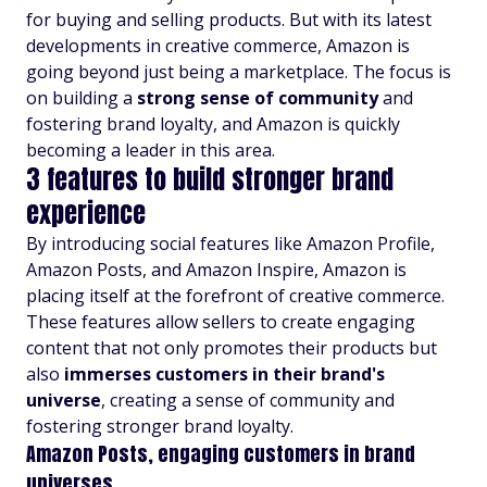
for buying and selling products. But with its latest
developments in creative commerce, Amazon is
going beyond just being a marketplace. The focus is
on building a
strong sense of community
and
fostering brand loyalty, and Amazon is quickly
becoming a leader in this area.
3 features to build stronger brand
experience
By introducing social features like Amazon Profile,
Amazon Posts, and Amazon Inspire, Amazon is
placing itself at the forefront of creative commerce.
These features allow sellers to create engaging
content that not only promotes their products but
also
immerses customers in their brand's
universe
, creating a sense of community and
fostering stronger brand loyalty.
Amazon Posts, engaging customers in brand
universes