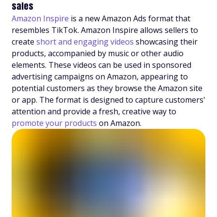
sales
Amazon Inspire
is a new Amazon Ads format that
resembles TikTok. Amazon Inspire allows sellers to
create
short and engaging videos
showcasing their
products, accompanied by music or other audio
elements. These videos can be used in sponsored
advertising campaigns on Amazon, appearing to
potential customers as they browse the Amazon site
or app. The format is designed to capture customers'
attention and provide a fresh, creative way to
promote your products
on Amazon.