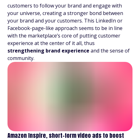
customers to follow your brand and engage with
your universe, creating a stronger bond between
your brand and your customers. This LinkedIn or
Facebook-page-like approach seems to be in line
with the marketplace’s core of putting customer
experience at the center of it all, thus
strengthening
brand experience
and the sense of
community.
Amazon Inspire, short-form video ads to boost