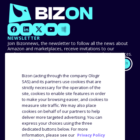
NEWSLETTER
Join Bizonnews, the newsletter to follow all the news about
Amazon and marketplaces, receive invitations to our
exclusive events, and never miss any advice or best practices.
EXPERTISE
OUR CUSTOMERS
Bizon (acting through the company Ologir
SAS) and its partners use cookies that are
strictly necessary for the operation of the
Methodology
Success stories
site, cookies to enable site features in order
Distribution
Reviews and testimonials
to make your browsing easier, and cookies to
Product analysis
measure site traffic. We may also place
COMPANY
RESOURCES
cookies on behalf of our partners to help
deliver more targeted advertising. You can
express your choices using the three
The agency
Blog
dedicated buttons below. For more
Job offers
Webinars
information, please see our
Privacy Policy